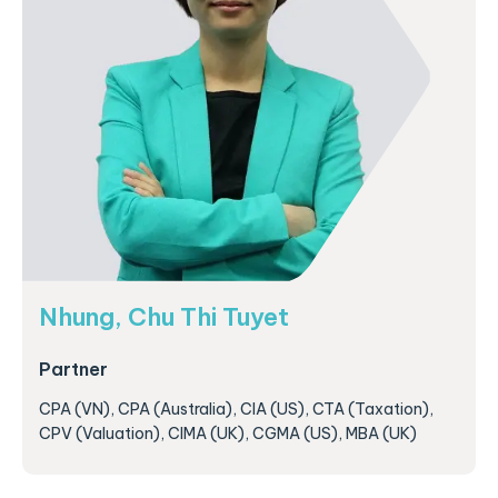
Nhung, Chu Thi Tuyet
Partner
CPA (VN), CPA (Australia), CIA (US), CTA (Taxation),
CPV (Valuation), CIMA (UK), CGMA (US), MBA (UK)