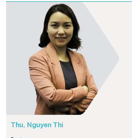
Thu, Nguyen Thi