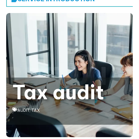
Tax audit
AUDIT
,
TAX