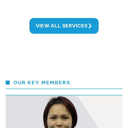
VIEW ALL SERVICES
OUR KEY MEMBERS