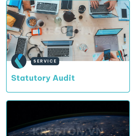
SERVICE
Statutory Audit