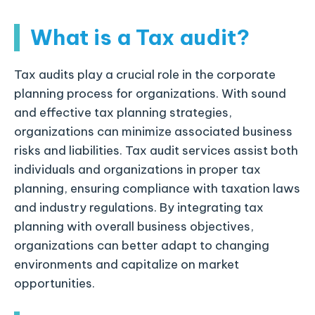
What is a Tax audit?
Tax audits play a crucial role in the corporate
planning process for organizations. With sound
and effective tax planning strategies,
organizations can minimize associated business
risks and liabilities. Tax audit services assist both
individuals and organizations in proper tax
planning, ensuring compliance with taxation laws
and industry regulations. By integrating tax
planning with overall business objectives,
organizations can better adapt to changing
environments and capitalize on market
opportunities.