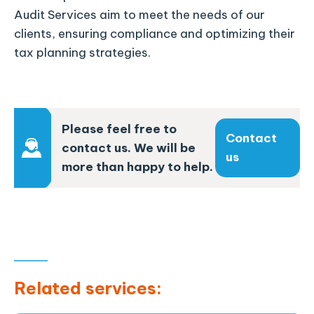
Audit Services aim to meet the needs of our
clients, ensuring compliance and optimizing their
tax planning strategies.
Please feel free to
Contact
contact us. We will be
us
more than happy to help.
Related services: