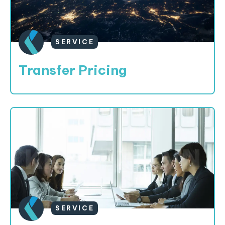
SERVICE
Transfer Pricing
SERVICE