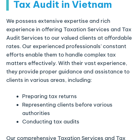
Tax Audit in Vietnam
We possess extensive expertise and rich
experience in offering Taxation Services and Tax
Audit Services to our valued clients at affordable
rates. Our experienced professionals’ constant
efforts enable them to handle complex tax
matters effectively. With their vast experience,
they provide proper guidance and assistance to
clients in various areas, including:
Preparing tax returns
Representing clients before various
authorities
Conducting tax audits
Our comprehensive Taxation Services and Tax