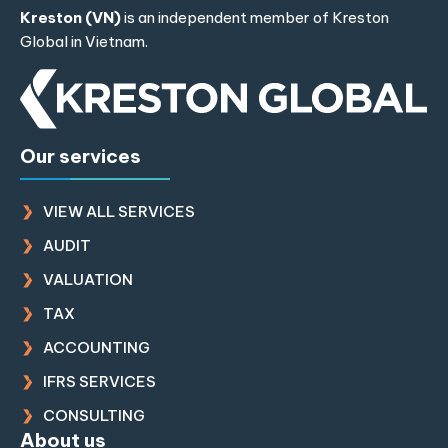
Kreston (VN)
is an independent member of
Kreston
Global
in Vietnam.
Our services
VIEW ALL SERVICES
AUDIT
VALUATION
TAX
ACCOUNTING
IFRS SERVICES
CONSULTING
About us