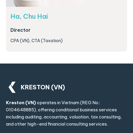
Ha, Chu Hai
Director
CPA (VN), CTA (Taxation)
KRESTON (VN)
Kreston (VN)
operates in Vietnam (REG No.:
0104648885), offering conditional business services
including auditing, accounting, valuation, tax consulting,
and other high-end financial consulting services.