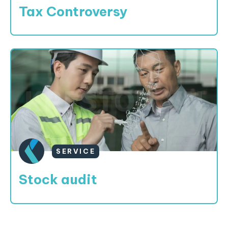
Tax Controversy
SERVICE
Stock audit