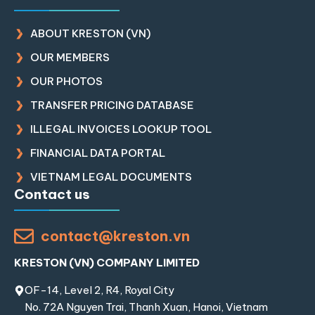
ABOUT KRESTON (VN)
OUR MEMBERS
OUR PHOTOS
TRANSFER PRICING DATABASE
ILLEGAL INVOICES LOOKUP TOOL
FINANCIAL DATA PORTAL
VIETNAM LEGAL DOCUMENTS
Contact us
contact@kreston.vn
KRESTON (VN) COMPANY LIMITED
OF-14, Level 2, R4, Royal City
No. 72A Nguyen Trai, Thanh Xuan, Hanoi, Vietnam