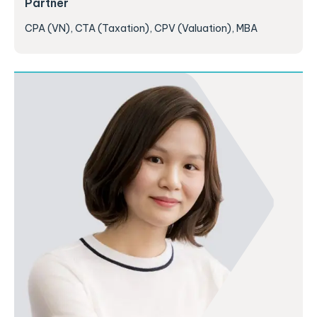
Partner
CPA (VN), CTA (Taxation), CPV (Valuation), MBA