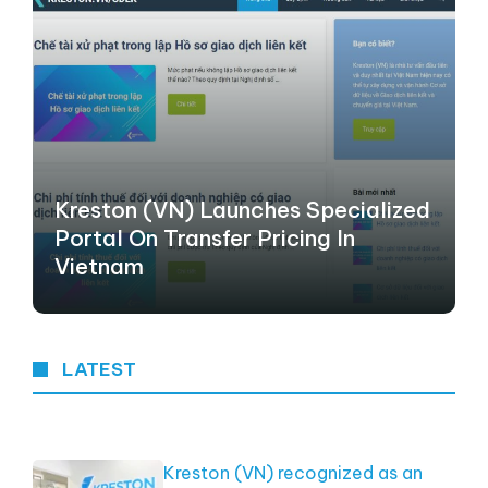
Kreston (VN) Launches Specialized
Portal On Transfer Pricing In
Vietnam
LATEST
Kreston (VN) recognized as an