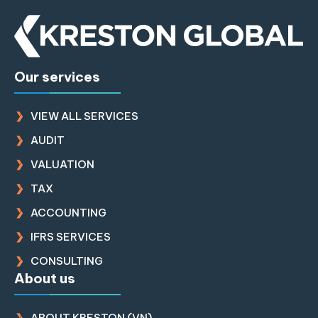
Our services
VIEW ALL SERVICES
AUDIT
VALUATION
TAX
ACCOUNTING
IFRS SERVICES
CONSULTING
About us
ABOUT KRESTON (VN)