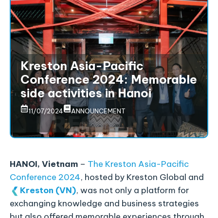
Kreston Asia-Pacific
Conference 2024: Memorable
side activities in Hanoi
11/07/2024
ANNOUNCEMENT
HANOI, Vietnam
–
The Kreston Asia-Pacific
Conference 2024
, hosted by Kreston Global and
Kreston (VN)
, was not only a platform for
exchanging knowledge and business strategies
but also offered memorable experiences through