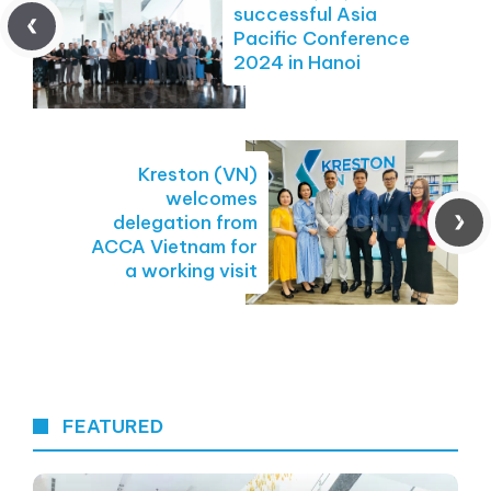
successful Asia
Pacific Conference
2024 in Hanoi
Kreston (VN)
welcomes
delegation from
ACCA Vietnam for
a working visit
FEATURED