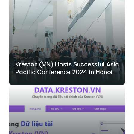
Kreston (VN) Hosts Successful Asia
Pacific Conference 2024 In Hanoi