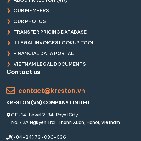
OUR MEMBERS
OUR PHOTOS
TRANSFER PRICING DATABASE
ILLEGAL INVOICES LOOKUP TOOL
FINANCIAL DATA PORTAL
VIETNAM LEGAL DOCUMENTS
Contact us
contact@kreston.vn
KRESTON (VN) COMPANY LIMITED
OF-14, Level 2, R4, Royal City
No. 72A Nguyen Trai, Thanh Xuan, Hanoi, Vietnam
(+84-24) 73-036-036