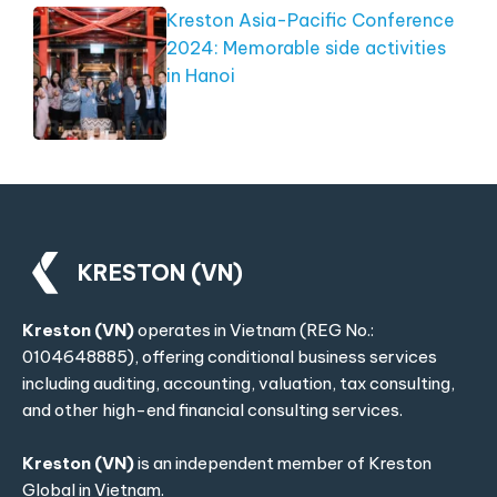
Kreston Asia-Pacific Conference
2024: Memorable side activities
in Hanoi
KRESTON (VN)
Kreston (VN)
operates in Vietnam (REG No.:
0104648885), offering conditional business services
including auditing, accounting, valuation, tax consulting,
and other high-end financial consulting services.
Kreston (VN)
is an independent member of
Kreston
Global
in Vietnam.