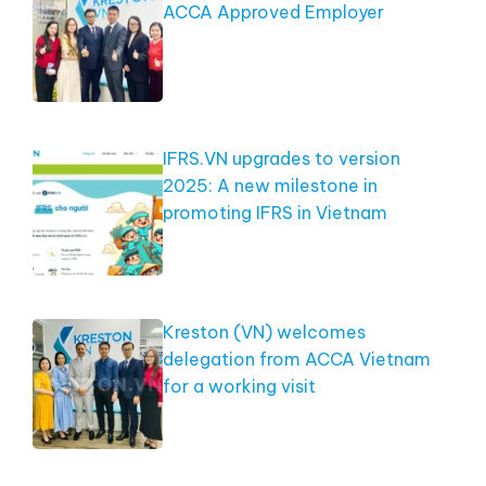
ACCA Approved Employer
IFRS.VN upgrades to version
2025: A new milestone in
promoting IFRS in Vietnam
Kreston (VN) welcomes
delegation from ACCA Vietnam
for a working visit