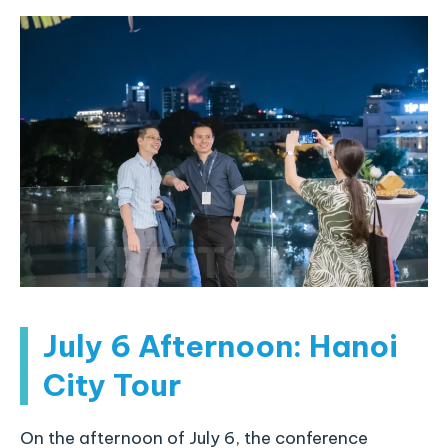
July 6 Afternoon: Hanoi
City Tour
On the afternoon of July 6, the conference