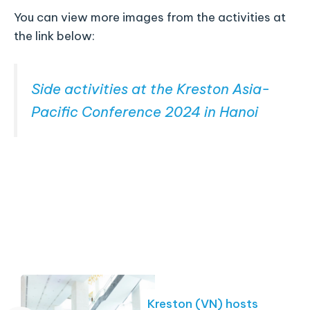
You can view more images from the activities at
the link below:
Side activities at the Kreston Asia-
Pacific Conference 2024 in Hanoi
Kreston (VN) hosts