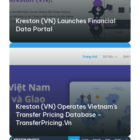
Kreston (VN) Launches Financial
Data Portal
Kreston (VN) Operates Vietnam’s
Transfer Pricing Database –
TransferPricing.vn