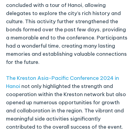
concluded with a tour of Hanoi, allowing
delegates to explore the city’s rich history and
culture. This activity further strengthened the
bonds formed over the past few days, providing
a memorable end to the conference. Participants
had a wonderful time, creating many lasting
memories and establishing valuable connections
for the future.
The Kreston Asia-Pacific Conference 2024 in
Hanoi
not only highlighted the strength and
cooperation within the Kreston network but also
opened up numerous opportunities for growth
and collaboration in the region. The vibrant and
meaningful side activities significantly
contributed to the overall success of the event.