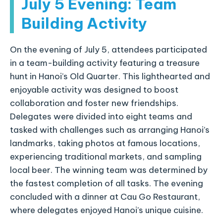
July 5 Evening: Team
Building Activity
On the evening of July 5, attendees participated
in a team-building activity featuring a treasure
hunt in Hanoi’s Old Quarter. This lighthearted and
enjoyable activity was designed to boost
collaboration and foster new friendships.
Delegates were divided into eight teams and
tasked with challenges such as arranging Hanoi’s
landmarks, taking photos at famous locations,
experiencing traditional markets, and sampling
local beer. The winning team was determined by
the fastest completion of all tasks. The evening
concluded with a dinner at Cau Go Restaurant,
where delegates enjoyed Hanoi’s unique cuisine.