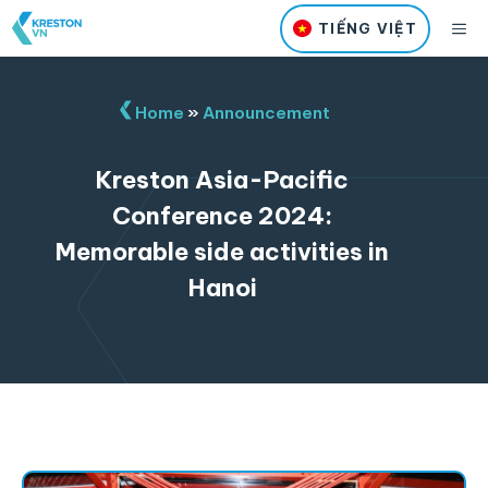
Skip
M
TIẾNG VIỆT
to
content
Home
»
Announcement
Kreston Asia-Pacific
Conference 2024:
Memorable side activities in
Hanoi