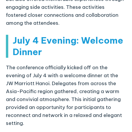
engaging side activities. These activities
fostered closer connections and collaboration
among the attendees.
July 4 Evening: Welcome
Dinner
The conference officially kicked off on the
evening of July 4 with a welcome dinner at the
JW Marriott Hanoi. Delegates from across the
Asia-Pacific region gathered, creating a warm
and convivial atmosphere. This initial gathering
provided an opportunity for participants to
reconnect and network in a relaxed and elegant
setting.