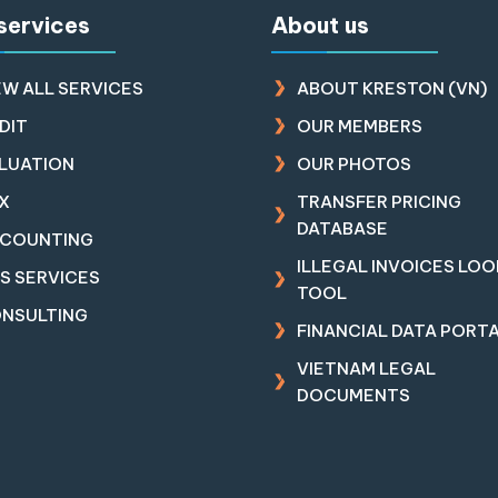
services
About us
EW ALL SERVICES
ABOUT KRESTON (VN)
DIT
OUR MEMBERS
LUATION
OUR PHOTOS
X
TRANSFER PRICING
DATABASE
COUNTING
ILLEGAL INVOICES LO
RS SERVICES
TOOL
NSULTING
FINANCIAL DATA PORT
VIETNAM LEGAL
DOCUMENTS