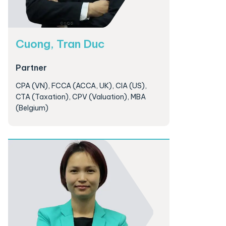
Cuong, Tran Duc
Partner
CPA (VN), FCCA (ACCA, UK), CIA (US),
CTA (Taxation), CPV (Valuation), MBA
(Belgium)