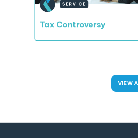
SERVICE
Tax Controversy
VIEW A