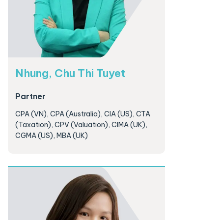
Nhung, Chu Thi Tuyet
Partner
CPA (VN), CPA (Australia), CIA (US), CTA
(Taxation), CPV (Valuation), CIMA (UK),
CGMA (US), MBA (UK)