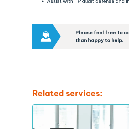
Assist with TP audit defense and i
Please feel free to c
than happy to help.
Related services: