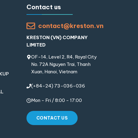
Contact us
contact@kreston.vn
KRESTON (VN) COMPANY
LIMITED
OF-14, Level 2, R4, Royal City
No. 72A Nguyen Trai, Thanh
Xuan, Hanoi, Vietnam
OKUP
(+84-24) 73-036-036
AL
Mon - Fri / 8:00 - 17:00
CONTACT US