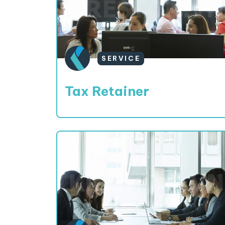
SERVICE
Tax Retainer