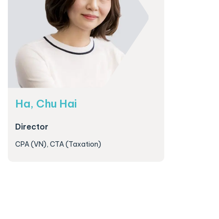
Ha, Chu Hai
Director
CPA (VN), CTA (Taxation)