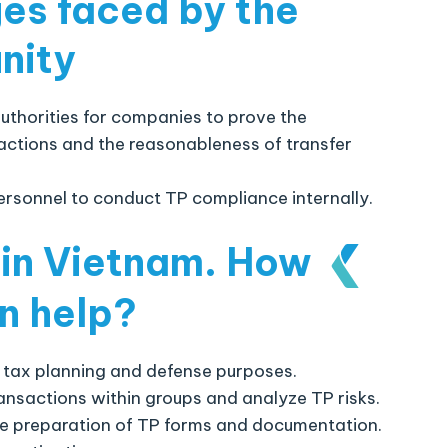
ges faced by the
nity
thorities for companies to prove the
sactions and the reasonableness of transfer
ersonnel to conduct TP compliance internally.
 in Vietnam
.
How
n help?
 tax planning and defense purposes.
ansactions within groups and analyze TP risks.
he preparation of TP forms and documentation.