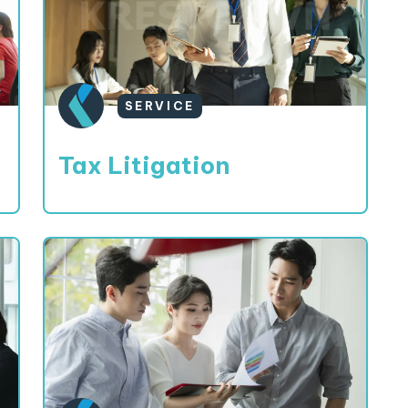
SERVICE
Tax Litigation