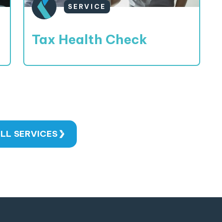
SERVICE
Tax Health Check
LL SERVICES