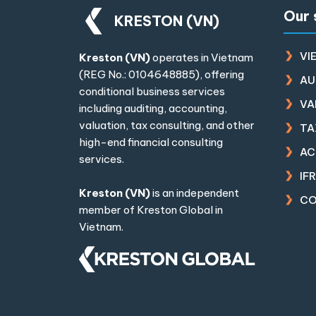
Our 
KRESTON (VN)
VI
Kreston (VN)
operates in Vietnam
(REG No.: 0104648885), offering
AU
conditional business services
VA
including auditing, accounting,
valuation, tax consulting, and other
TA
high-end financial consulting
AC
services.
IF
Kreston (VN)
is an independent
CO
member of
Kreston Global
in
Vietnam.