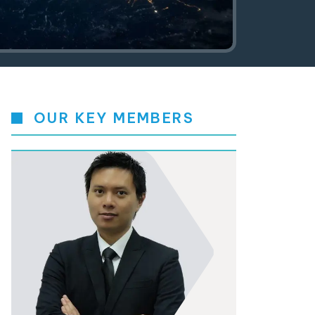
OUR KEY MEMBERS