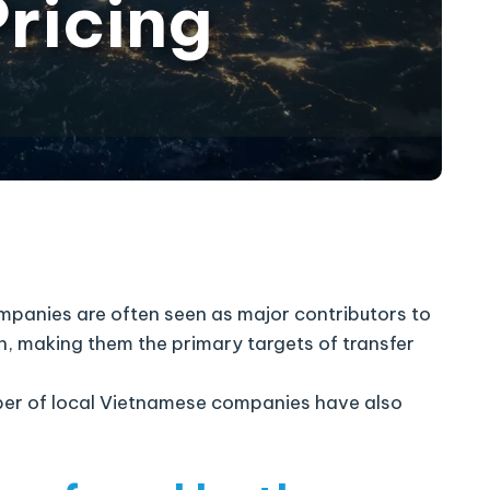
Pricing
ompanies are often seen as major contributors to
on, making them the primary targets of transfer
mber of local Vietnamese companies have also