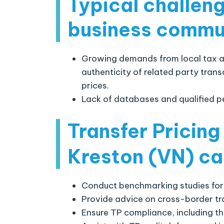
Typical challen
business commu
Growing demands from local tax au
authenticity of related party tran
prices.
Lack of databases and qualified p
Transfer Pricing
Kreston (VN)
ca
Conduct benchmarking studies for
Provide advice on cross-border tr
Ensure TP compliance, including t