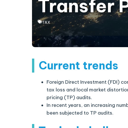
Transfer 
TAX
Current trends
Foreign Direct Investment (FDI) c
tax loss and local market distorti
pricing (TP) audits.
In recent years, an increasing nu
been subjected to TP audits.