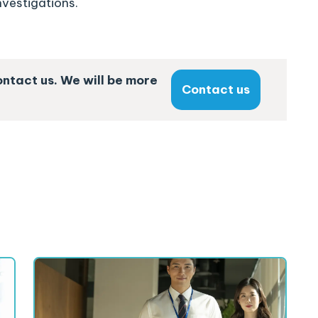
nvestigations.
ontact us. We will be more
Contact us