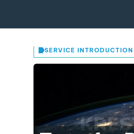
SERVICE INTRODUCTION