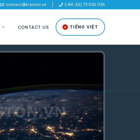
contact@kreston.vn
(+84-24) 73 036 036
TIẾNG VIỆT
CONTACT US