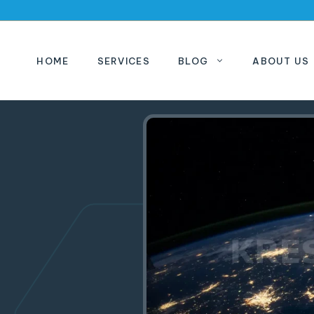
HOME
SERVICES
BLOG
ABOUT US